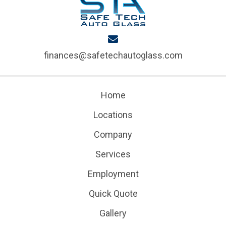
finances@safetechautoglass.com
Home
Locations
Company
Services
Employment
Quick Quote
Gallery