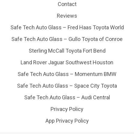
Contact
Reviews
Safe Tech Auto Glass – Fred Haas Toyota World
Safe Tech Auto Glass – Gullo Toyota of Conroe
Sterling McCall Toyota Fort Bend
Land Rover Jaguar Southwest Houston
Safe Tech Auto Glass – Momentum BMW
Safe Tech Auto Glass – Space City Toyota
Safe Tech Auto Glass – Audi Central
Privacy Policy
App Privacy Policy