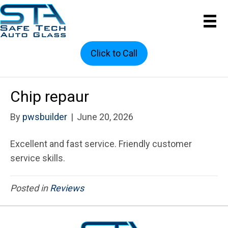
Click to Call
Chip repaur
By
pwsbuilder
|
June 20, 2026
Excellent and fast service. Friendly customer
service skills.
Posted in
Reviews