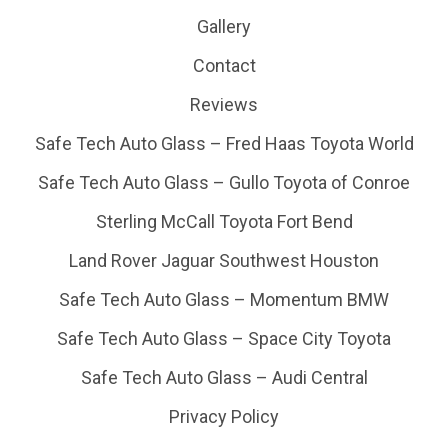
Gallery
Contact
Reviews
Safe Tech Auto Glass – Fred Haas Toyota World
Safe Tech Auto Glass – Gullo Toyota of Conroe
Sterling McCall Toyota Fort Bend
Land Rover Jaguar Southwest Houston
Safe Tech Auto Glass – Momentum BMW
Safe Tech Auto Glass – Space City Toyota
Safe Tech Auto Glass – Audi Central
Privacy Policy