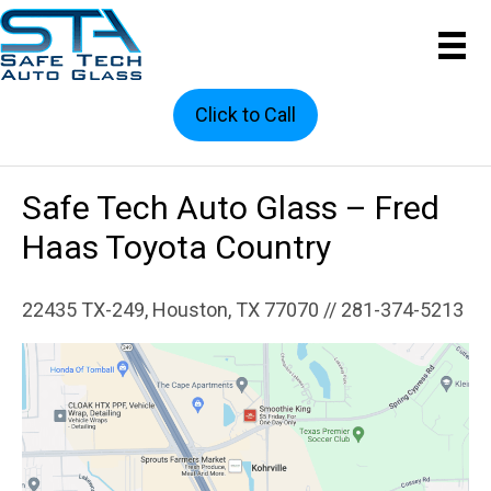
Click to Call
Safe Tech Auto Glass – Fred
Haas Toyota Country
22435 TX-249, Houston, TX 77070 // 281-374-5213