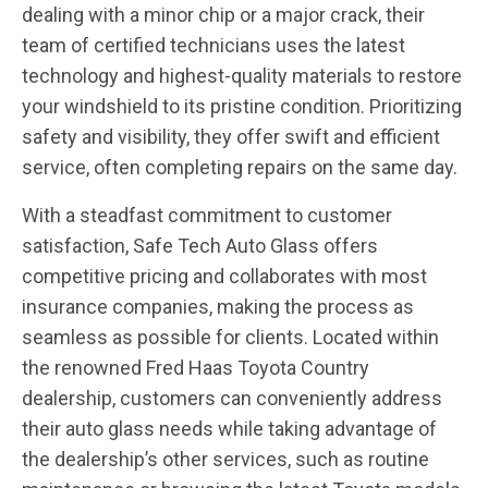
dealing with a minor chip or a major crack, their
team of certified technicians uses the latest
technology and highest-quality materials to restore
your windshield to its pristine condition. Prioritizing
safety and visibility, they offer swift and efficient
service, often completing repairs on the same day.
With a steadfast commitment to customer
satisfaction, Safe Tech Auto Glass offers
competitive pricing and collaborates with most
insurance companies, making the process as
seamless as possible for clients. Located within
the renowned Fred Haas Toyota Country
dealership, customers can conveniently address
their auto glass needs while taking advantage of
the dealership’s other services, such as routine