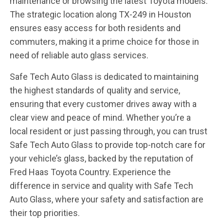
maintenance or browsing the latest Toyota models.
The strategic location along TX-249 in Houston
ensures easy access for both residents and
commuters, making it a prime choice for those in
need of reliable auto glass services.
Safe Tech Auto Glass is dedicated to maintaining
the highest standards of quality and service,
ensuring that every customer drives away with a
clear view and peace of mind. Whether you’re a
local resident or just passing through, you can trust
Safe Tech Auto Glass to provide top-notch care for
your vehicle’s glass, backed by the reputation of
Fred Haas Toyota Country. Experience the
difference in service and quality with Safe Tech
Auto Glass, where your safety and satisfaction are
their top priorities.