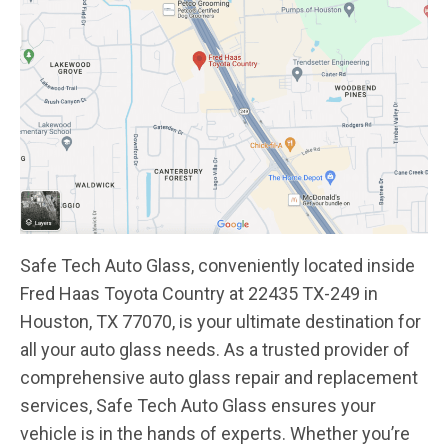
Safe Tech Auto Glass, conveniently located inside
Fred Haas Toyota Country at 22435 TX-249 in
Houston, TX 77070, is your ultimate destination for
all your auto glass needs. As a trusted provider of
comprehensive auto glass repair and replacement
services, Safe Tech Auto Glass ensures your
vehicle is in the hands of experts. Whether you’re