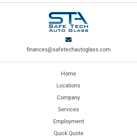
finances@safetechautoglass.com
Home
Locations
Company
Services
Employment
Quick Quote