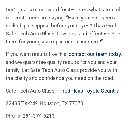
Don’t just take our word for it—here’s what some of
our customers are saying: “Have you ever seen a
rock chip disappear before your eyes? I have with
Safe Tech Auto Glass. Low cost and effective. See
them for your glass repair or replacement!”
If you want results like this,
contact our team today
,
and we guarantee quality results for you and your
family. Let Safe Tech Auto Glass provide you with
the clarity and confidence you need on the road.
Safe Tech Auto Glass –
Fred Haas Toyota Country
22435 TX-249, Houston, TX 77070
Phone: 281-374-5213