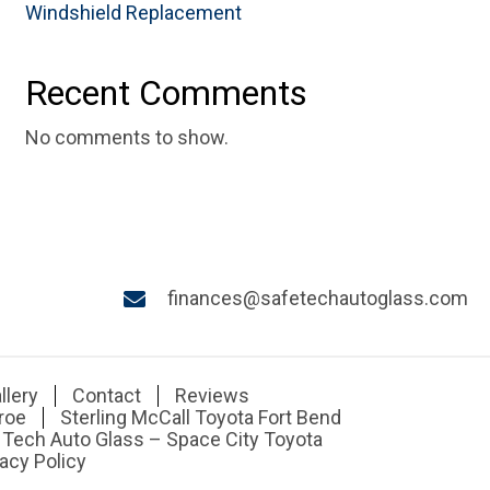
Windshield Replacement
Recent Comments
No comments to show.
finances@safetechautoglass.com
llery
Contact
Reviews
roe
Sterling McCall Toyota Fort Bend
 Tech Auto Glass – Space City Toyota
acy Policy