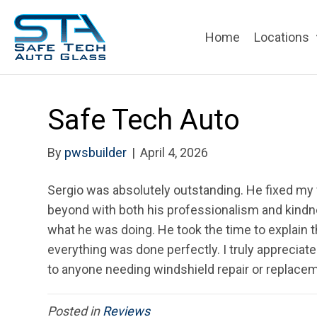
Home
Locations
Safe Tech Auto
By
pwsbuilder
|
April 4, 2026
Sergio was absolutely outstanding. He fixed my
beyond with both his professionalism and kindne
what he was doing. He took the time to explain t
everything was done perfectly. I truly apprecia
to anyone needing windshield repair or replacem
Posted in
Reviews