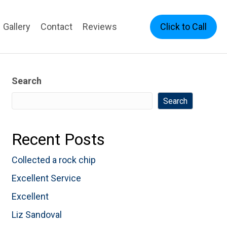
Click to Call
Gallery
Contact
Reviews
Search
Search
Recent Posts
Collected a rock chip
Excellent Service
Excellent
Liz Sandoval