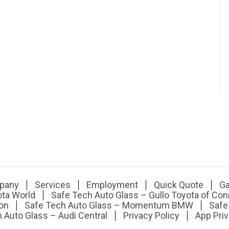
pany
Services
Employment
Quick Quote
Ga
ota World
Safe Tech Auto Glass – Gullo Toyota of Con
on
Safe Tech Auto Glass – Momentum BMW
Safe
 Auto Glass – Audi Central
Privacy Policy
App Priv