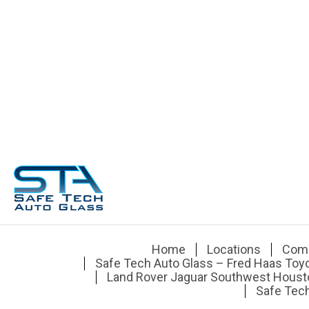
Home
Locations
Com
Safe Tech Auto Glass – Fred Haas Toy
Land Rover Jaguar Southwest Houst
Safe Tech