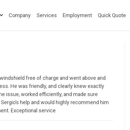
Company
Services
Employment
Quick Quote
 windshield free of charge and went above and
ss. He was friendly, and clearly knew exactly
he issue, worked efficiently, and made sure
te Sergio’s help and would highly recommend him
ent. Exceptional service