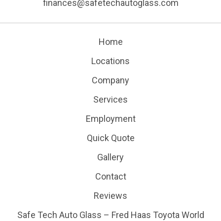
finances@safetechautoglass.com
Home
Locations
Company
Services
Employment
Quick Quote
Gallery
Contact
Reviews
Safe Tech Auto Glass – Fred Haas Toyota World