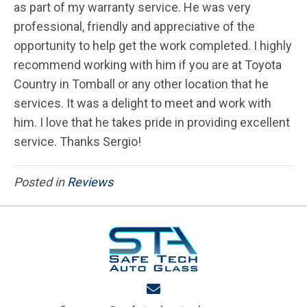
as part of my warranty service. He was very
professional, friendly and appreciative of the
opportunity to help get the work completed. I highly
recommend working with him if you are at Toyota
Country in Tomball or any other location that he
services. It was a delight to meet and work with
him. I love that he takes pride in providing excellent
service. Thanks Sergio!
Posted in
Reviews