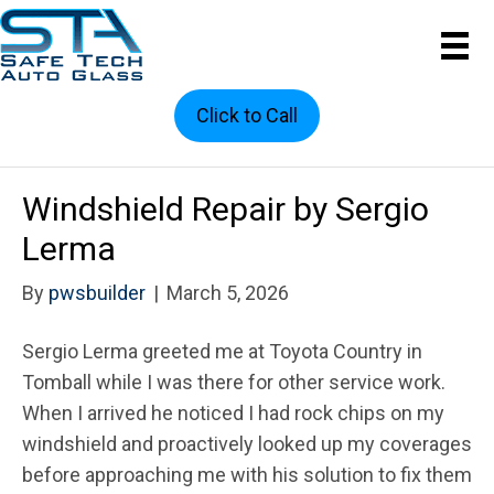
Click to Call
Windshield Repair by Sergio
Lerma
By
pwsbuilder
|
March 5, 2026
Sergio Lerma greeted me at Toyota Country in
Tomball while I was there for other service work.
When I arrived he noticed I had rock chips on my
windshield and proactively looked up my coverages
before approaching me with his solution to fix them