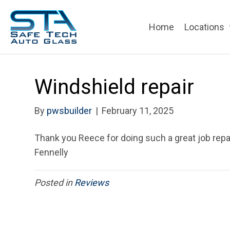
Home
Locations
Windshield repair
By
pwsbuilder
|
February 11, 2025
Thank you Reece for doing such a great job repair
Fennelly
Posted in
Reviews