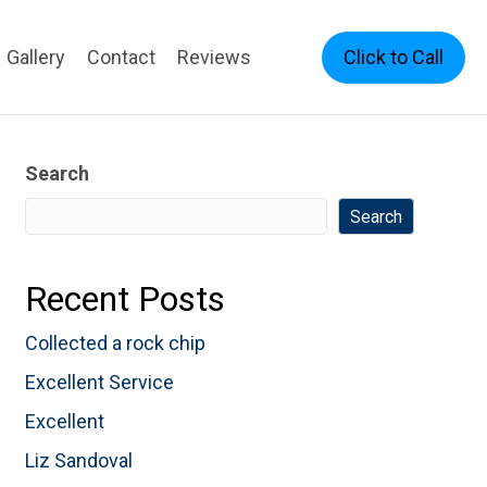
Click to Call
Gallery
Contact
Reviews
Search
Search
Recent Posts
Collected a rock chip
Excellent Service
Excellent
Liz Sandoval