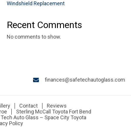
Windshield Replacement
Recent Comments
No comments to show.
finances@safetechautoglass.com
llery
Contact
Reviews
roe
Sterling McCall Toyota Fort Bend
 Tech Auto Glass – Space City Toyota
acy Policy