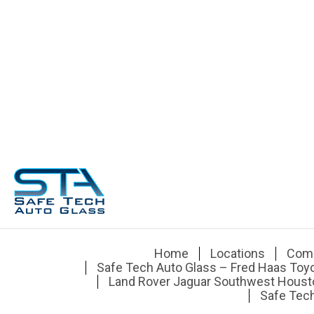
Home
Locations
Com
Safe Tech Auto Glass – Fred Haas Toy
Land Rover Jaguar Southwest Houst
Safe Tech