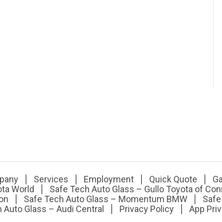
pany
Services
Employment
Quick Quote
Ga
ota World
Safe Tech Auto Glass – Gullo Toyota of Con
on
Safe Tech Auto Glass – Momentum BMW
Safe
 Auto Glass – Audi Central
Privacy Policy
App Priv