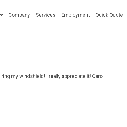
Company
Services
Employment
Quick Quote
ing my windshield! I really appreciate it! Carol