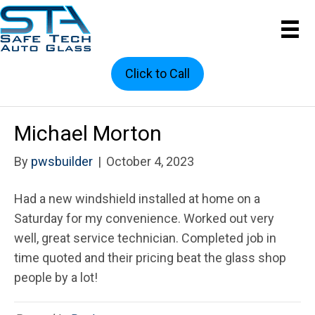
Click to Call
Michael Morton
By
pwsbuilder
|
October 4, 2023
Had a new windshield installed at home on a
Saturday for my convenience. Worked out very
well, great service technician. Completed job in
time quoted and their pricing beat the glass shop
people by a lot!