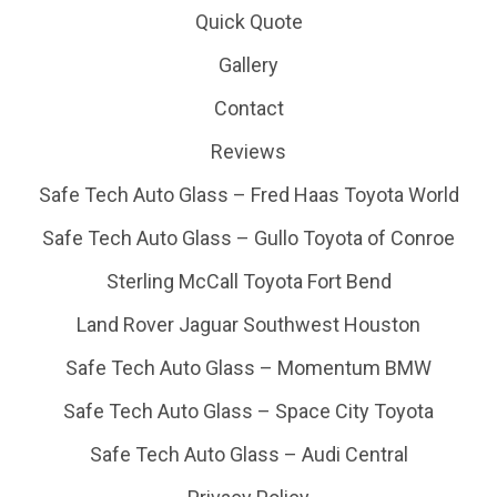
Quick Quote
Gallery
Contact
Reviews
Safe Tech Auto Glass – Fred Haas Toyota World
Safe Tech Auto Glass – Gullo Toyota of Conroe
Sterling McCall Toyota Fort Bend
Land Rover Jaguar Southwest Houston
Safe Tech Auto Glass – Momentum BMW
Safe Tech Auto Glass – Space City Toyota
Safe Tech Auto Glass – Audi Central