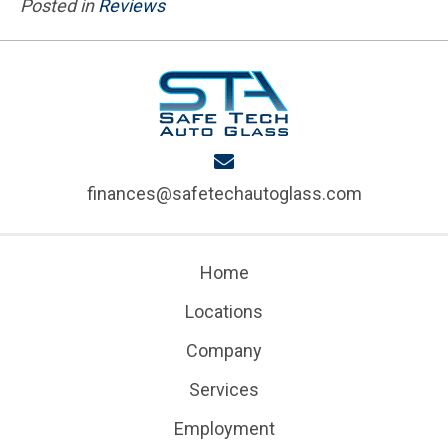
Posted in
Reviews
finances@safetechautoglass.com
Home
Locations
Company
Services
Employment