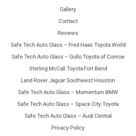
Gallery
Contact
Reviews
Safe Tech Auto Glass – Fred Haas Toyota World
Safe Tech Auto Glass – Gullo Toyota of Conroe
Sterling McCall Toyota Fort Bend
Land Rover Jaguar Southwest Houston
Safe Tech Auto Glass – Momentum BMW
Safe Tech Auto Glass – Space City Toyota
Safe Tech Auto Glass – Audi Central
Privacy Policy