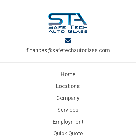
finances@safetechautoglass.com
Home
Locations
Company
Services
Employment
Quick Quote