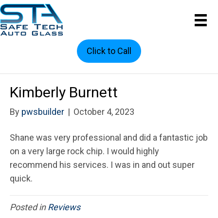
Click to Call
Kimberly Burnett
By
pwsbuilder
|
October 4, 2023
Shane was very professional and did a fantastic job
on a very large rock chip. I would highly
recommend his services. I was in and out super
quick.
Posted in
Reviews